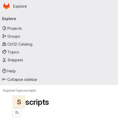
Homepage
Skip to main content
Explore
Primary navigation
Explore
Projects
Groups
CI/CD Catalog
Topics
Snippets
Help
Collapse sidebar
Explore
Topics
scripts
scripts
S