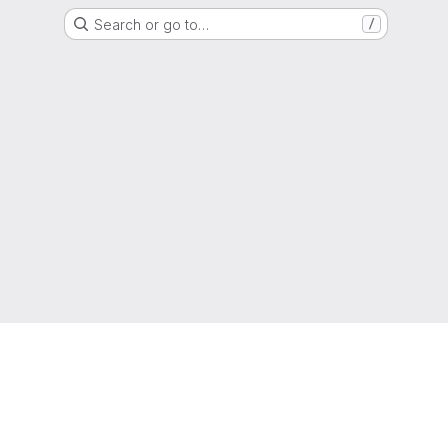
Search or go to…
/