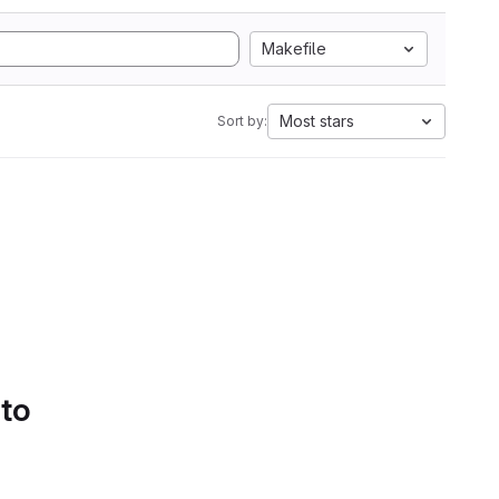
Makefile
Most stars
Sort by:
 to