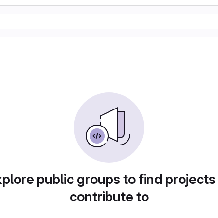
plore public groups to find projects
contribute to