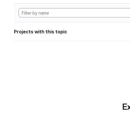
Projects with this topic
Ex