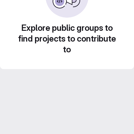
Explore public groups to
find projects to contribute
to