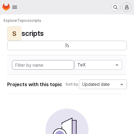
Homepage
Skip to main content
M
Explore
Topics
scripts
scripts
S
TeX
Projects with this topic
Updated date
Sort by: