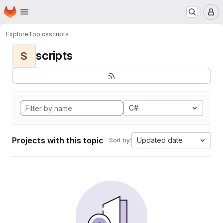
Homepage
Skip to main content
M
Explore
Topics
scripts
scripts
S
C#
Projects with this topic
Updated date
Sort by: