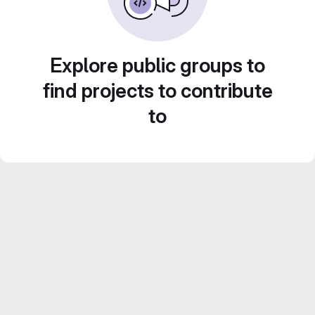
Explore public groups to
find projects to contribute
to