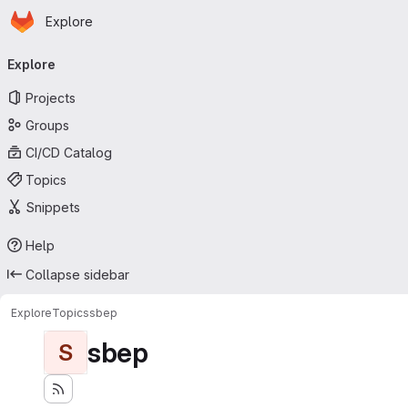
Homepage
Skip to main content
Explore
Primary navigation
Explore
Projects
Groups
CI/CD Catalog
Topics
Snippets
Help
Collapse sidebar
Explore
Topics
sbep
sbep
S