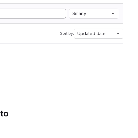
Smarty
Updated date
Sort by:
 to