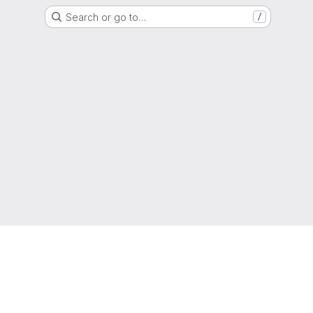
Search or go to…
/