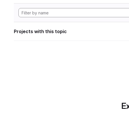
Projects with this topic
Ex