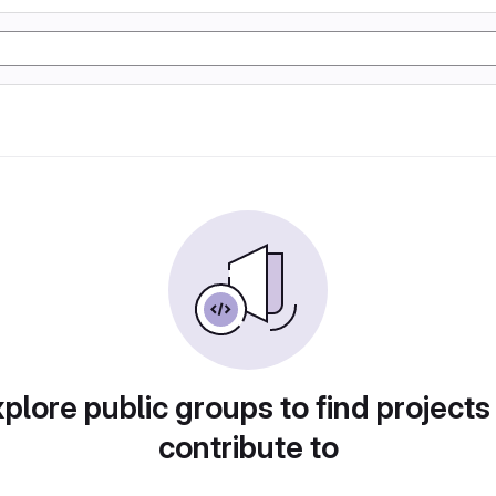
plore public groups to find projects
contribute to