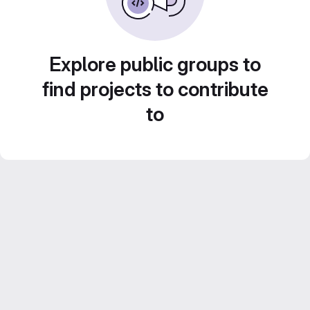
Explore public groups to
find projects to contribute
to