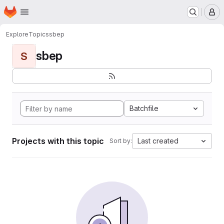
Homepage
Skip to main content
M
Explore
Topics
sbep
sbep
S
Batchfile
Projects with this topic
Last created
Sort by: