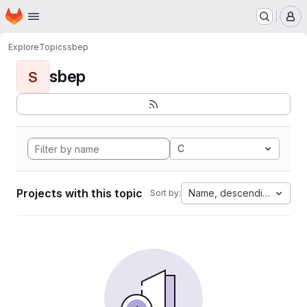
Homepage
Skip to main content
M
Explore
Topics
sbep
sbep
S
C
Projects with this topic
Name, descending
Sort by: