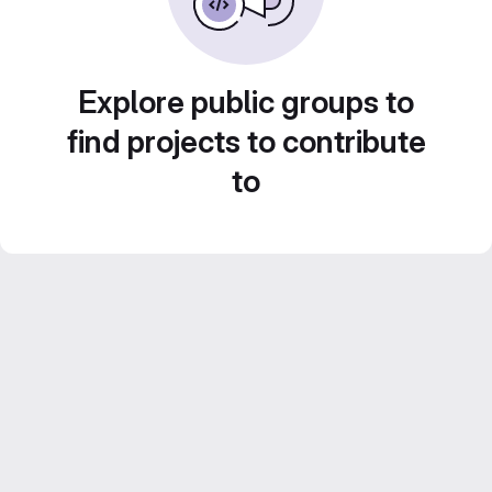
Explore public groups to
find projects to contribute
to