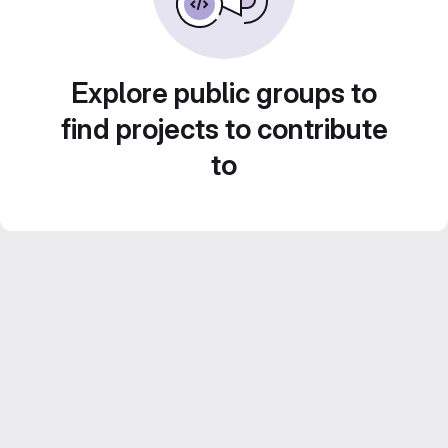
Explore public groups to
find projects to contribute
to