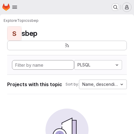
Homepage
Skip to main content
M
Explore
Topics
sbep
sbep
S
PLSQL
Projects with this topic
Name, descending
Sort by: