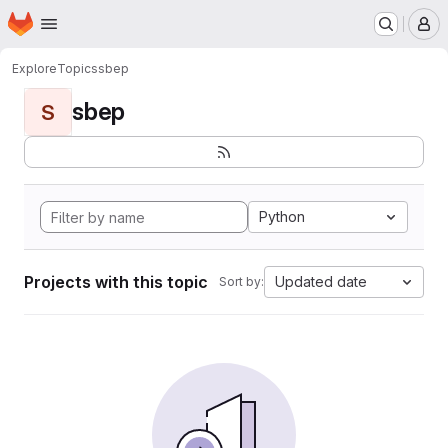
Homepage
Skip to main content
M
Explore
Topics
sbep
sbep
S
Python
Projects with this topic
Updated date
Sort by: