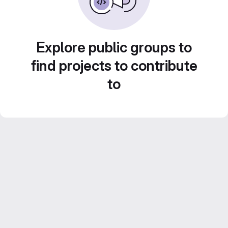
Explore public groups to
find projects to contribute
to