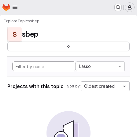
Homepage
Skip to main content
M
Explore
Topics
sbep
sbep
S
Lasso
Projects with this topic
Oldest created
Sort by: