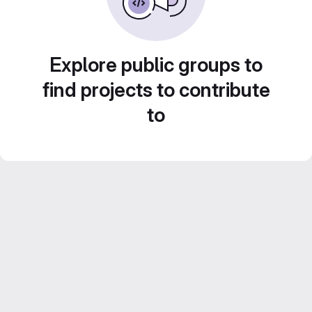
Explore public groups to
find projects to contribute
to