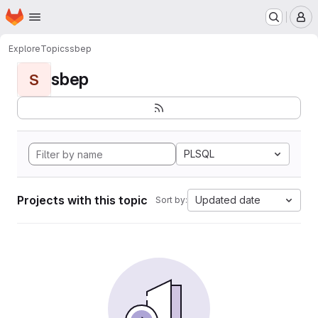
Homepage
Skip to main content
M
Explore
Topics
sbep
sbep
S
PLSQL
Projects with this topic
Updated date
Sort by: