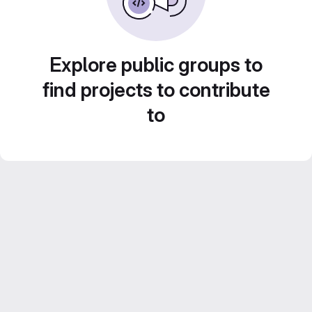
Explore public groups to
find projects to contribute
to