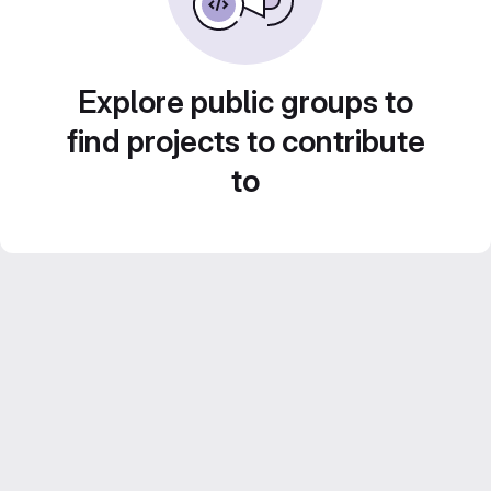
Explore public groups to
find projects to contribute
to