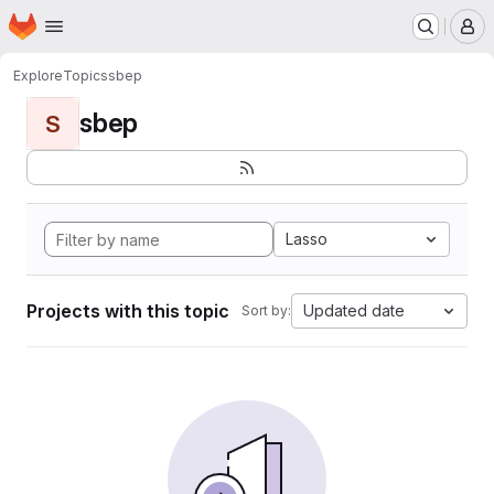
Homepage
Skip to main content
M
Explore
Topics
sbep
sbep
S
Lasso
Projects with this topic
Updated date
Sort by: