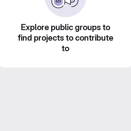
Explore public groups to
find projects to contribute
to