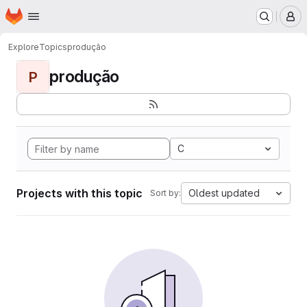
Homepage
Skip to main content
M
Explore
Topics
produção
produção
P
C
Projects with this topic
Oldest updated
Sort by: