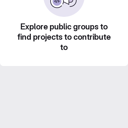
Explore public groups to
find projects to contribute
to