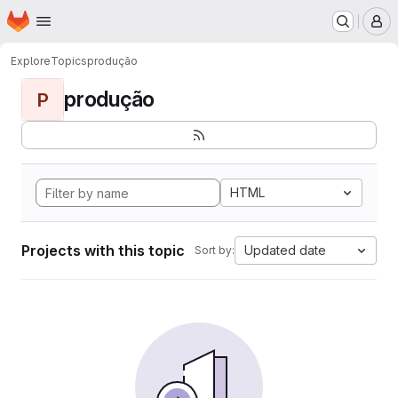
Homepage
Skip to main content
M
Explore
Topics
produção
produção
P
HTML
Projects with this topic
Updated date
Sort by: