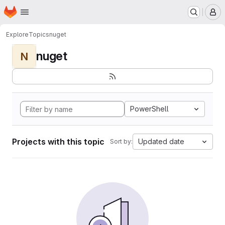
Homepage
Skip to main content
M
Explore
Topics
nuget
nuget
N
PowerShell
Projects with this topic
Updated date
Sort by: