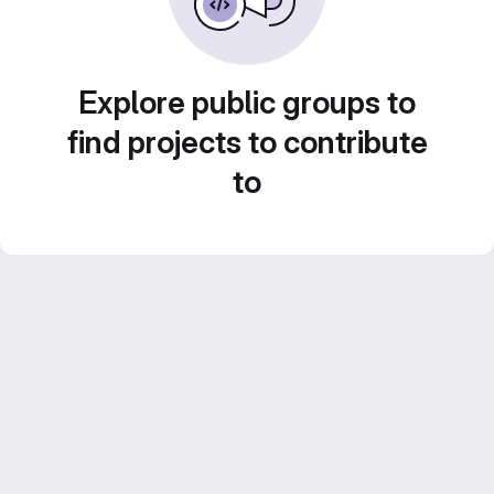
Explore public groups to
find projects to contribute
to