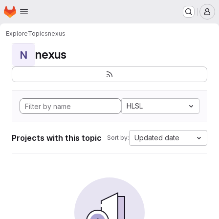
Homepage
Skip to main content
M
Explore
Topics
nexus
nexus
N
HLSL
Projects with this topic
Updated date
Sort by: