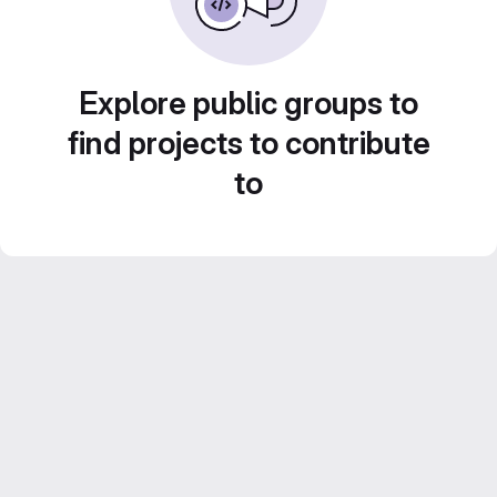
Explore public groups to
find projects to contribute
to