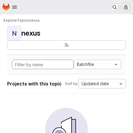
Homepage
Skip to main content
M
Explore
Topics
nexus
nexus
N
Batchfile
Projects with this topic
Updated date
Sort by: