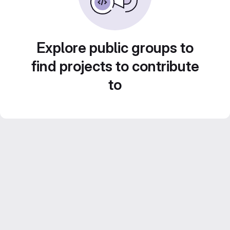
Explore public groups to
find projects to contribute
to