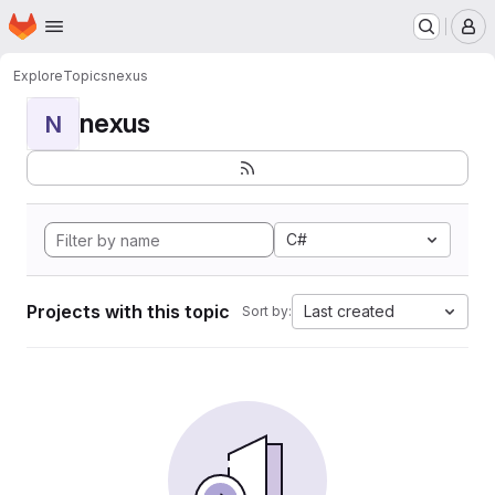
Homepage
Skip to main content
M
Explore
Topics
nexus
nexus
N
C#
Projects with this topic
Last created
Sort by: