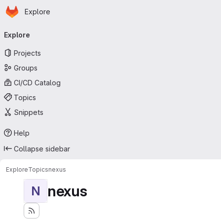
Homepage
Skip to main content
Explore
Primary navigation
Explore
Projects
Groups
CI/CD Catalog
Topics
Snippets
Help
Collapse sidebar
Explore
Topics
nexus
nexus
N