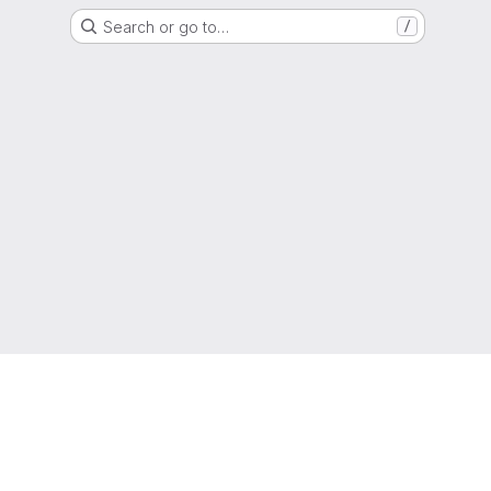
Search or go to…
/