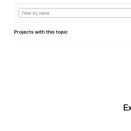
Projects with this topic
Ex