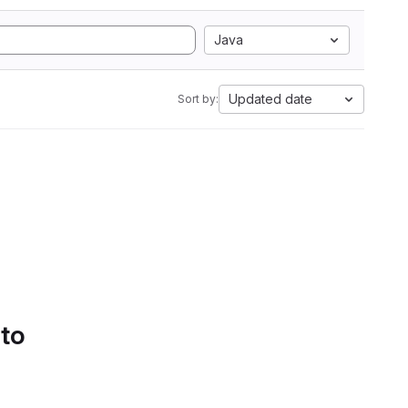
Java
Updated date
Sort by:
 to