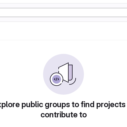
plore public groups to find projects
contribute to