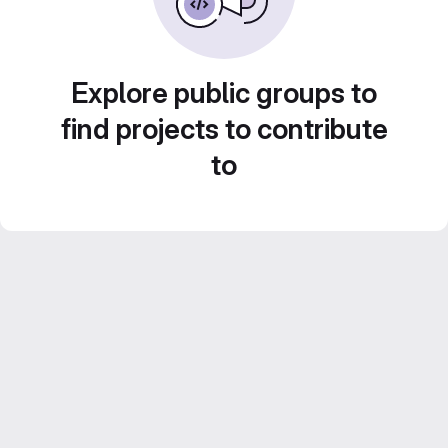
Explore public groups to
find projects to contribute
to