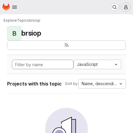
Homepage
Skip to main content
M
Explore
Topics
brsiop
brsiop
B
JavaScript
Projects with this topic
Name, descending
Sort by: