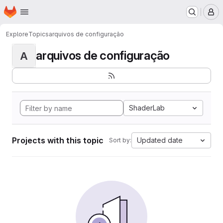
Homepage
Skip to main content
M
Explore
Topics
arquivos de configuração
arquivos de configuração
A
ShaderLab
Projects with this topic
Updated date
Sort by: