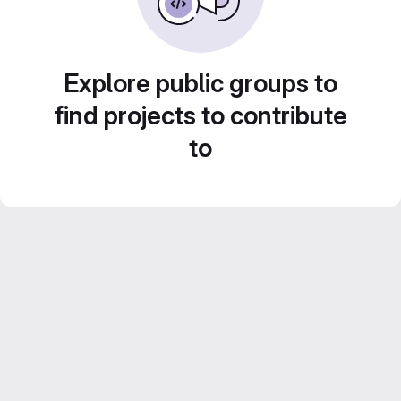
Explore public groups to
find projects to contribute
to