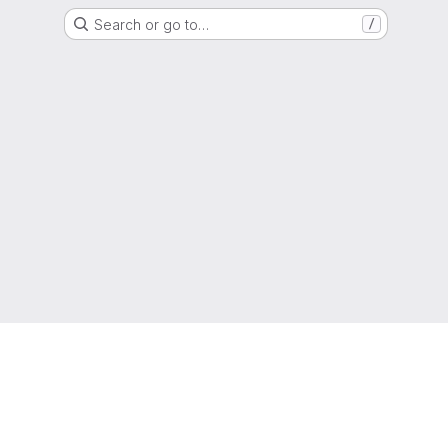
Search or go to…
/