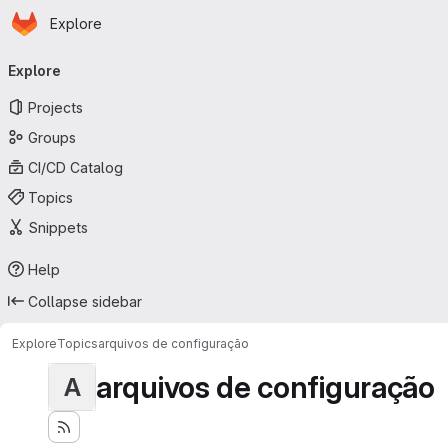
Homepage
Skip to main content
Explore
Primary navigation
Explore
Projects
Groups
CI/CD Catalog
Topics
Snippets
Help
Collapse sidebar
Explore
Topics
arquivos de configuração
arquivos de configuração
A