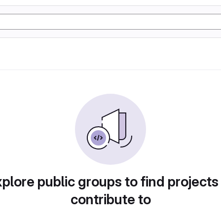
plore public groups to find projects
contribute to