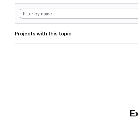
Projects with this topic
Ex