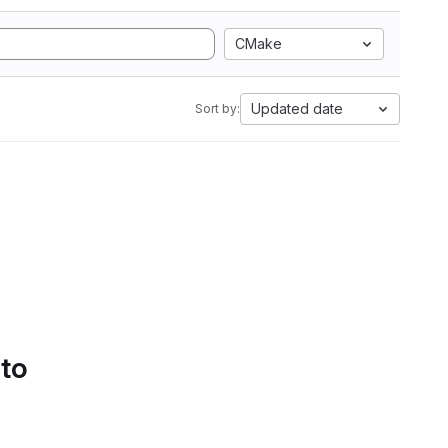
CMake
Updated date
Sort by:
 to