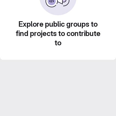
Explore public groups to
find projects to contribute
to