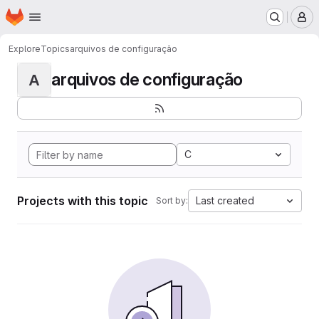
Homepage
Skip to main content
M
Explore
Topics
arquivos de configuração
arquivos de configuração
A
C
Projects with this topic
Last created
Sort by: