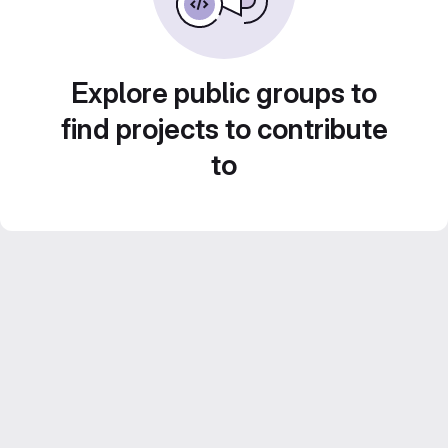
Explore public groups to
find projects to contribute
to