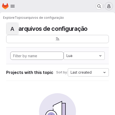
Homepage
Skip to main content
M
Explore
Topics
arquivos de configuração
arquivos de configuração
A
Lua
Projects with this topic
Last created
Sort by: