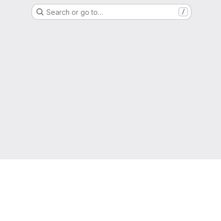
Search or go to…
/