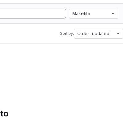
Makefile
Oldest updated
Sort by:
 to