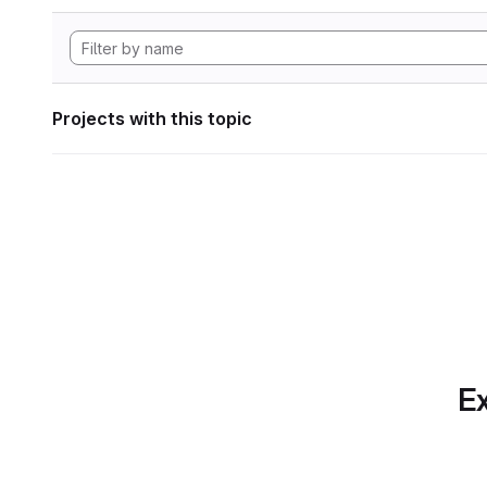
Projects with this topic
Ex