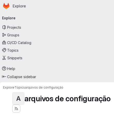
Homepage
Skip to main content
Explore
Primary navigation
Explore
Projects
Groups
CI/CD Catalog
Topics
Snippets
Help
Collapse sidebar
Explore
Topics
arquivos de configuração
arquivos de configuração
A