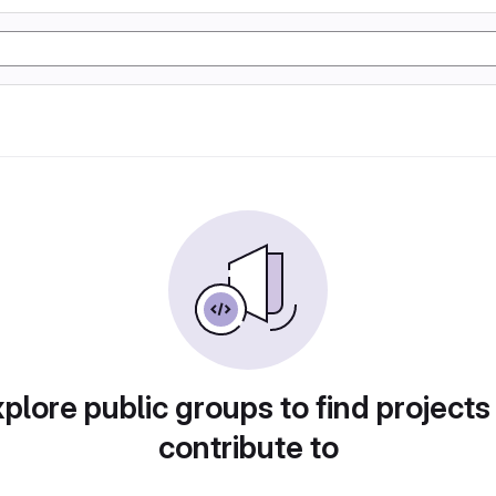
plore public groups to find projects
contribute to