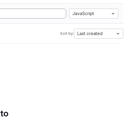
JavaScript
Last created
Sort by:
 to