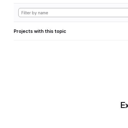
Projects with this topic
Ex