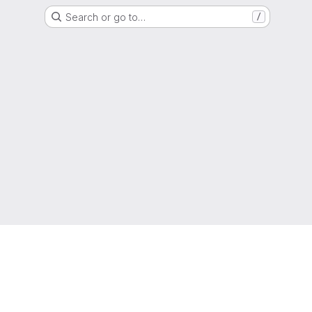
Search or go to…
/