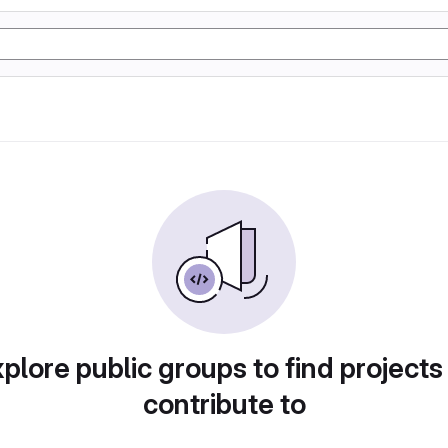
plore public groups to find projects
contribute to