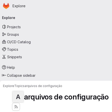
Homepage
Skip to main content
Explore
Primary navigation
Explore
Projects
Groups
CI/CD Catalog
Topics
Snippets
Help
Collapse sidebar
Explore
Topics
arquivos de configuração
arquivos de configuração
A