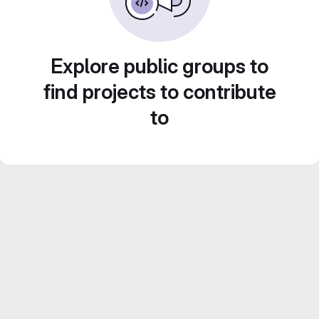
Explore public groups to
find projects to contribute
to