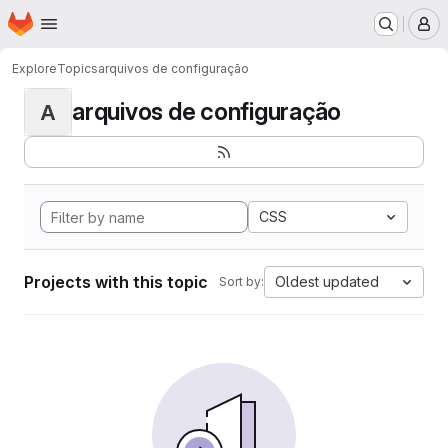
Homepage
Skip to main content
M
Explore
Topics
arquivos de configuração
arquivos de configuração
A
CSS
Projects with this topic
Oldest updated
Sort by: