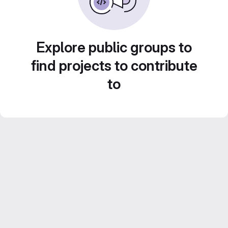
Explore public groups to
find projects to contribute
to