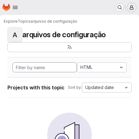
Homepage
Skip to main content
M
Explore
Topics
arquivos de configuração
arquivos de configuração
A
HTML
Projects with this topic
Updated date
Sort by: