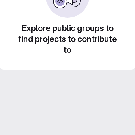
Explore public groups to
find projects to contribute
to