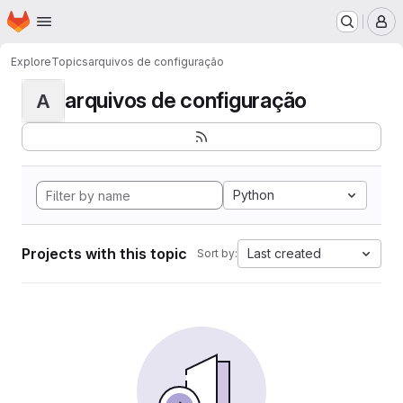
Homepage
Skip to main content
M
Explore
Topics
arquivos de configuração
arquivos de configuração
A
Python
Projects with this topic
Last created
Sort by: