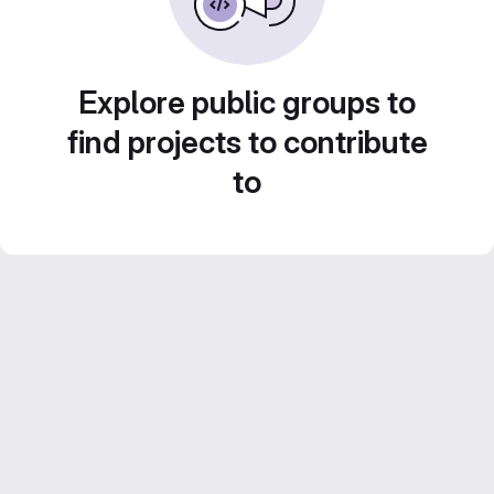
Explore public groups to
find projects to contribute
to