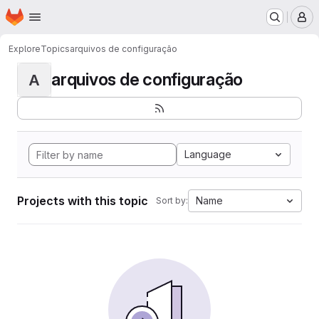
Homepage
Skip to main content
M
Explore
Topics
arquivos de configuração
arquivos de configuração
A
Language
Projects with this topic
Name
Sort by: