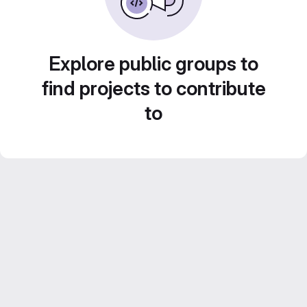
Explore public groups to
find projects to contribute
to