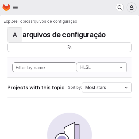
Homepage
Skip to main content
M
Explore
Topics
arquivos de configuração
arquivos de configuração
A
HLSL
Projects with this topic
Most stars
Sort by: