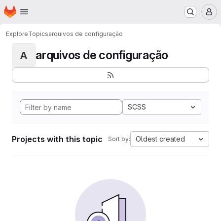
Homepage
Skip to main content
M
Explore
Topics
arquivos de configuração
arquivos de configuração
A
SCSS
Projects with this topic
Oldest created
Sort by: