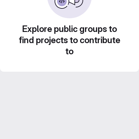
Explore public groups to
find projects to contribute
to