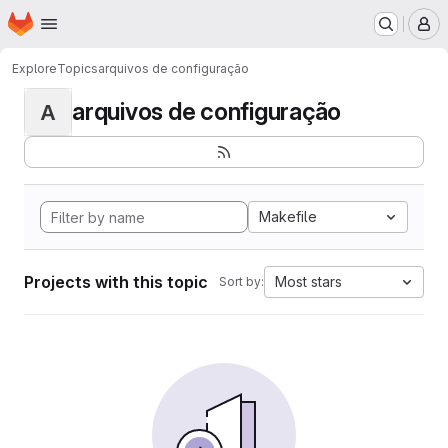
Homepage
Skip to main content
M
Explore
Topics
arquivos de configuração
arquivos de configuração
A
Makefile
Projects with this topic
Most stars
Sort by: