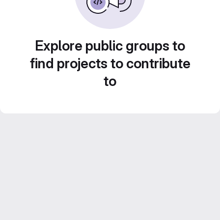
Explore public groups to
find projects to contribute
to