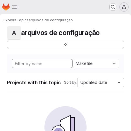
Homepage
Skip to main content
M
Explore
Topics
arquivos de configuração
arquivos de configuração
A
Makefile
Projects with this topic
Updated date
Sort by: