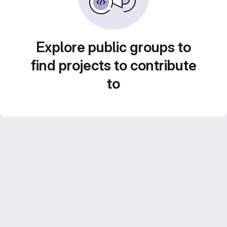
Explore public groups to
find projects to contribute
to