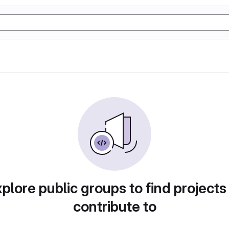
plore public groups to find projects
contribute to