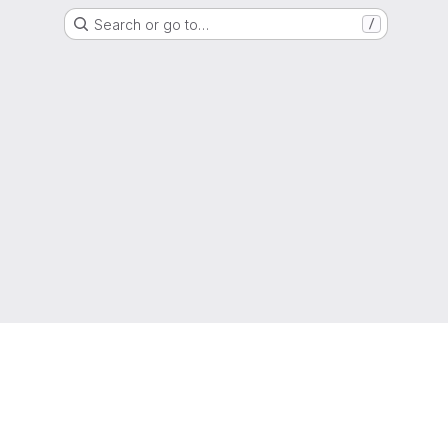
Search or go to…
/