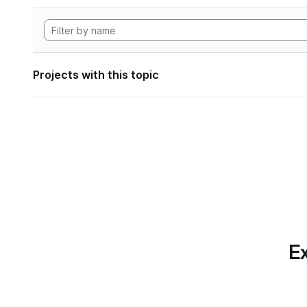
Projects with this topic
Ex