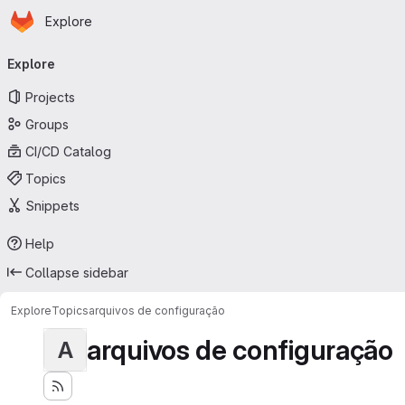
Homepage
Skip to main content
Explore
Primary navigation
Explore
Projects
Groups
CI/CD Catalog
Topics
Snippets
Help
Collapse sidebar
Explore
Topics
arquivos de configuração
arquivos de configuração
A