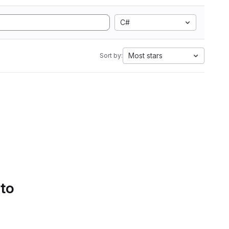
C#
Most stars
Sort by:
 to