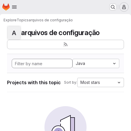
Homepage
Skip to main content
M
Explore
Topics
arquivos de configuração
arquivos de configuração
A
Java
Projects with this topic
Most stars
Sort by: