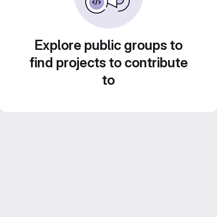
Explore public groups to
find projects to contribute
to