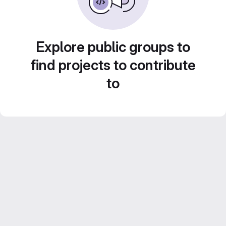
Explore public groups to
find projects to contribute
to