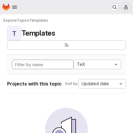
Homepage
Skip to main content
M
Explore
Topics
Templates
Templates
T
TeX
Projects with this topic
Updated date
Sort by: