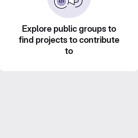
Explore public groups to
find projects to contribute
to