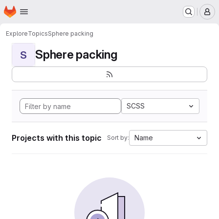
Homepage
Skip to main content
M
Explore
Topics
Sphere packing
Sphere packing
S
SCSS
Projects with this topic
Name
Sort by: