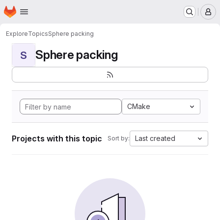
Homepage
Skip to main content
M
Explore
Topics
Sphere packing
Sphere packing
S
CMake
Projects with this topic
Last created
Sort by: