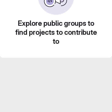
Explore public groups to
find projects to contribute
to