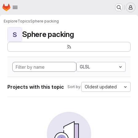
Homepage
Skip to main content
M
Explore
Topics
Sphere packing
Sphere packing
S
GLSL
Projects with this topic
Oldest updated
Sort by: