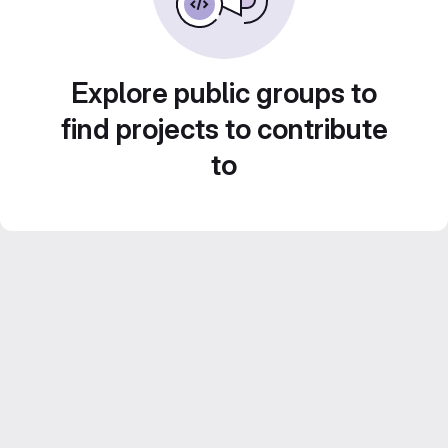
Explore public groups to
find projects to contribute
to