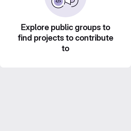
Explore public groups to
find projects to contribute
to