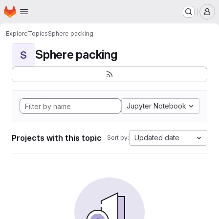
Homepage
Skip to main content
M
Explore
Topics
Sphere packing
Sphere packing
S
Jupyter Notebook
Projects with this topic
Updated date
Sort by: