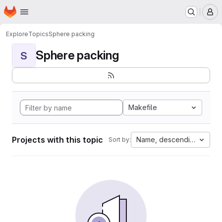
Homepage
Skip to main content
M
Explore
Topics
Sphere packing
Sphere packing
S
Makefile
Projects with this topic
Name, descending
Sort by: