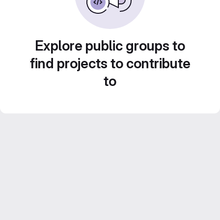
Explore public groups to
find projects to contribute
to