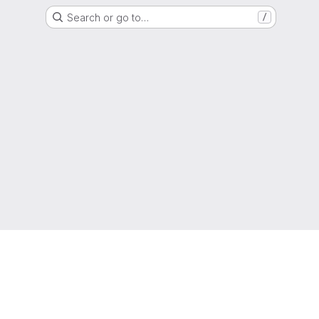
Search or go to…
/