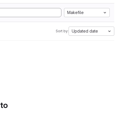
Makefile
Updated date
Sort by:
 to