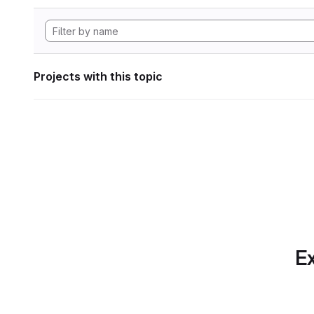
Projects with this topic
Ex