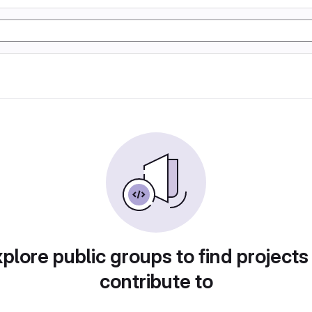
plore public groups to find projects
contribute to