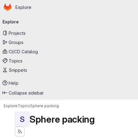
Homepage
Skip to main content
Explore
Primary navigation
Explore
Projects
Groups
CI/CD Catalog
Topics
Snippets
Help
Collapse sidebar
Explore
Topics
Sphere packing
Sphere packing
S