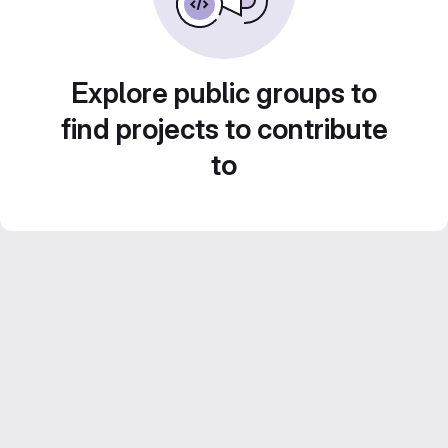
Explore public groups to
find projects to contribute
to