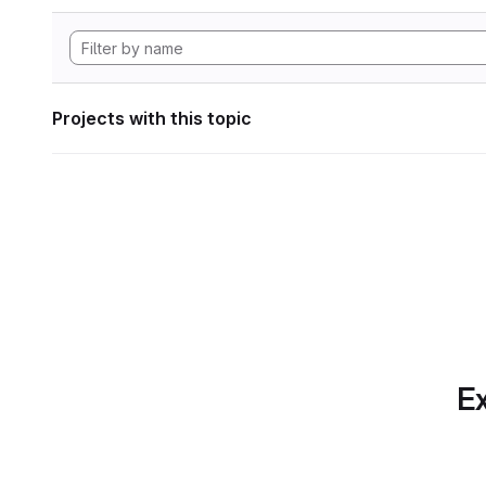
Projects with this topic
Ex