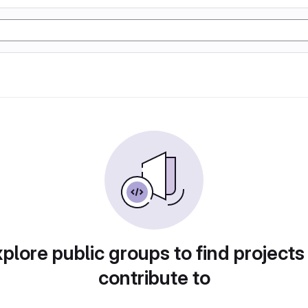
plore public groups to find projects
contribute to