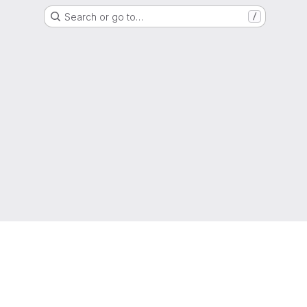
Search or go to…
/