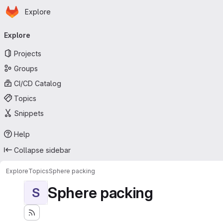
Homepage
Skip to main content
Explore
Primary navigation
Explore
Projects
Groups
CI/CD Catalog
Topics
Snippets
Help
Collapse sidebar
Explore
Topics
Sphere packing
Sphere packing
S