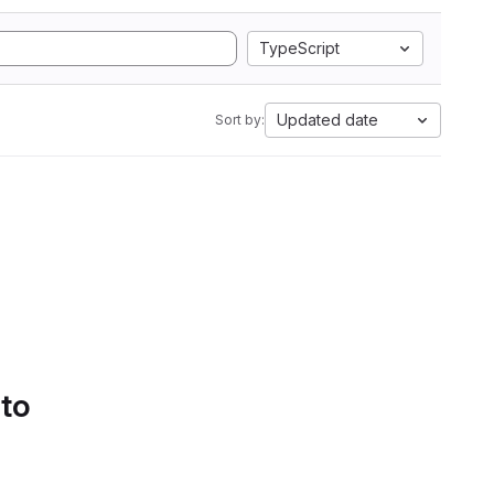
TypeScript
Updated date
Sort by:
 to