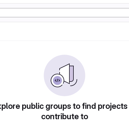
plore public groups to find projects
contribute to