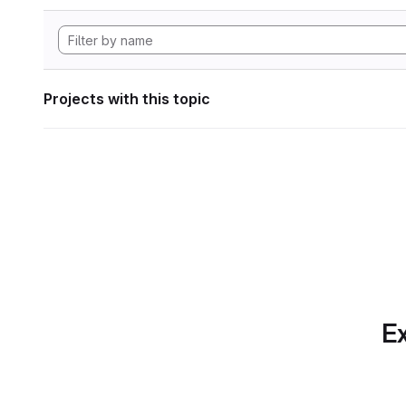
Projects with this topic
Ex