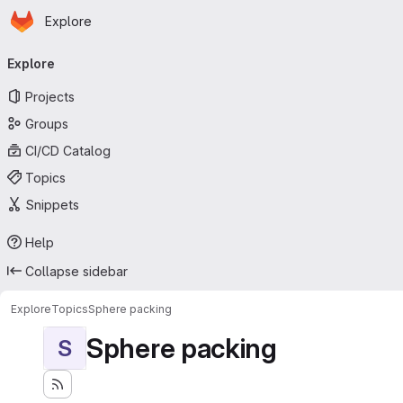
Homepage
Skip to main content
Explore
Primary navigation
Explore
Projects
Groups
CI/CD Catalog
Topics
Snippets
Help
Collapse sidebar
Explore
Topics
Sphere packing
Sphere packing
S