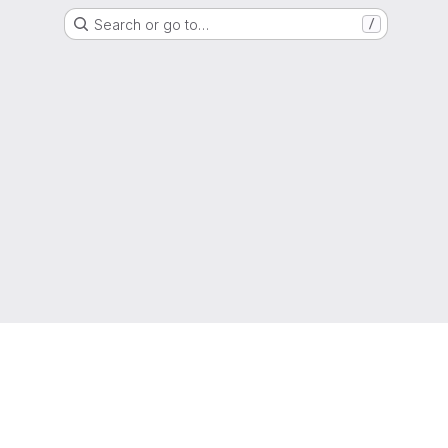
Search or go to…
/