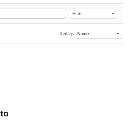
HLSL
Name
Sort by:
 to