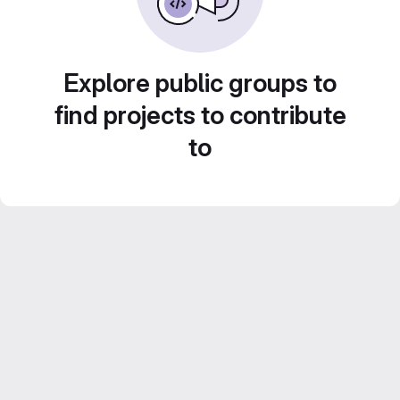
Explore public groups to
find projects to contribute
to