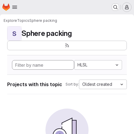
Homepage
Skip to main content
M
Explore
Topics
Sphere packing
Sphere packing
S
HLSL
Projects with this topic
Oldest created
Sort by: