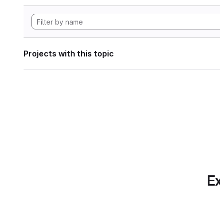
Projects with this topic
Ex