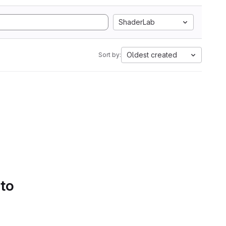
ShaderLab
Oldest created
Sort by:
 to