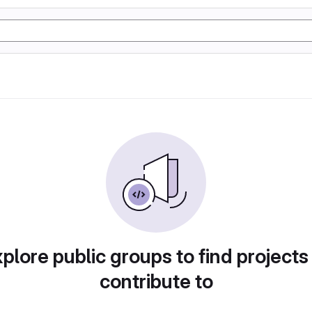
plore public groups to find projects
contribute to