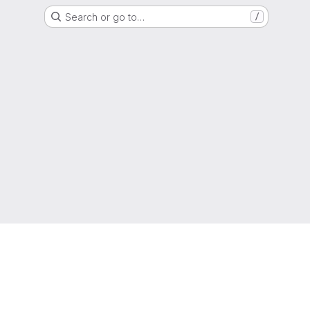
Search or go to…
/