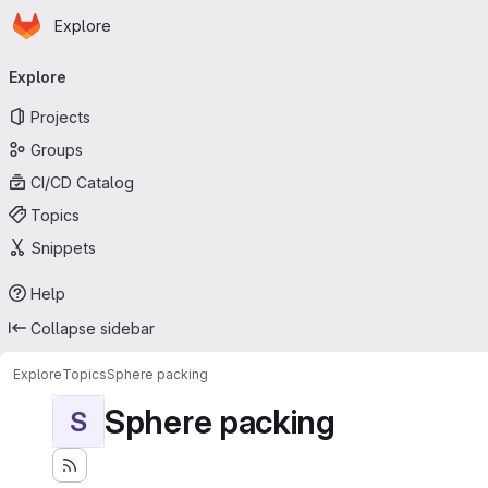
Homepage
Skip to main content
Explore
Primary navigation
Explore
Projects
Groups
CI/CD Catalog
Topics
Snippets
Help
Collapse sidebar
Explore
Topics
Sphere packing
Sphere packing
S