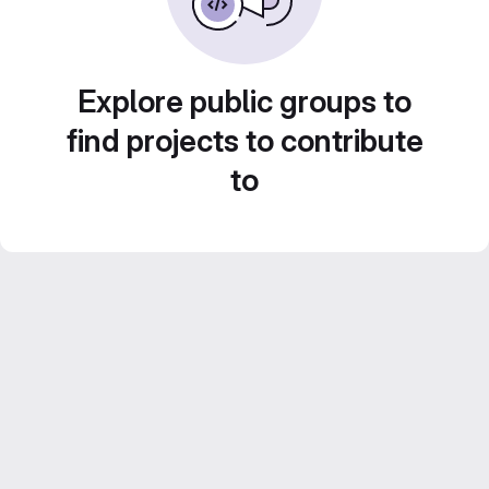
Explore public groups to
find projects to contribute
to