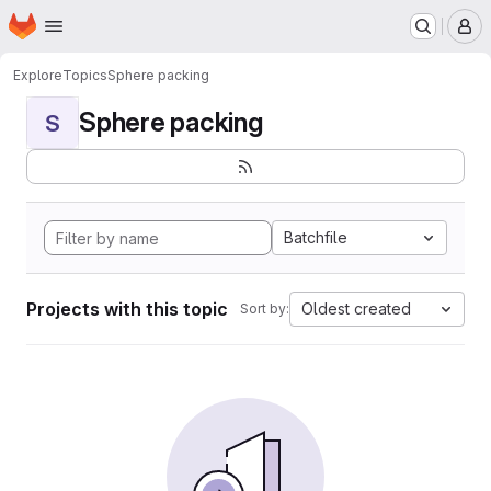
Homepage
Skip to main content
M
Explore
Topics
Sphere packing
Sphere packing
S
Batchfile
Projects with this topic
Oldest created
Sort by: