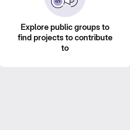
Explore public groups to
find projects to contribute
to