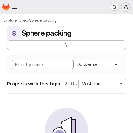
Homepage
Skip to main content
M
Explore
Topics
Sphere packing
Sphere packing
S
Dockerfile
Projects with this topic
Most stars
Sort by: