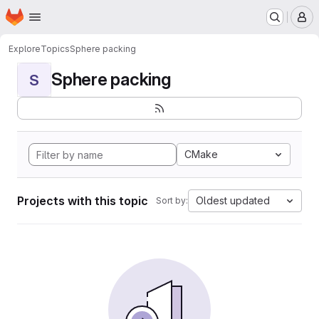
Homepage
Skip to main content
M
Explore
Topics
Sphere packing
Sphere packing
S
CMake
Projects with this topic
Oldest updated
Sort by: