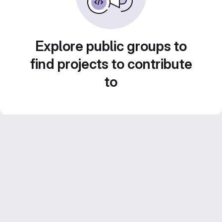
Explore public groups to
find projects to contribute
to